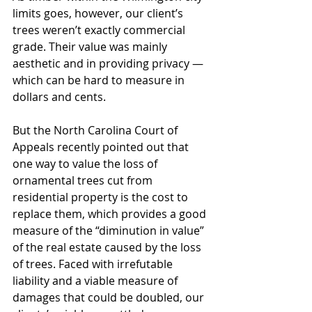
limits goes, however, our client’s 
trees weren’t exactly commercial 
grade. Their value was mainly 
aesthetic and in providing privacy — 
which can be hard to measure in 
dollars and cents. 
But the North Carolina Court of 
Appeals recently pointed out that 
one way to value the loss of 
ornamental trees cut from 
residential property is the cost to 
replace them, which provides a good 
measure of the “diminution in value” 
of the real estate caused by the loss 
of trees. Faced with irrefutable 
liability and a viable measure of 
damages that could be doubled, our 