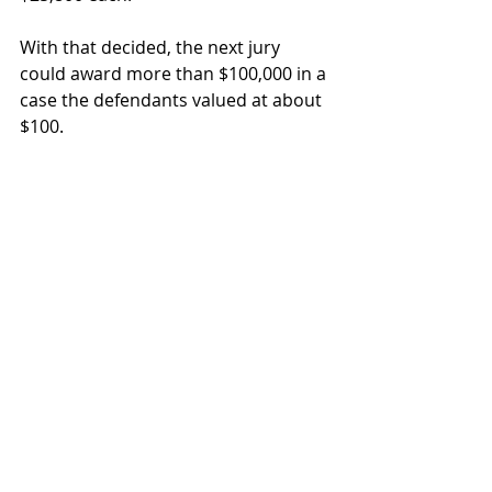
With that decided, the next jury 
could award more than $100,000 in a 
case the defendants valued at about 
$100.  
At the root of any case is knowing 
what it’s worth. 
real property disputes
trespass
case value
Real Estate Disputes
Recent Posts
See All