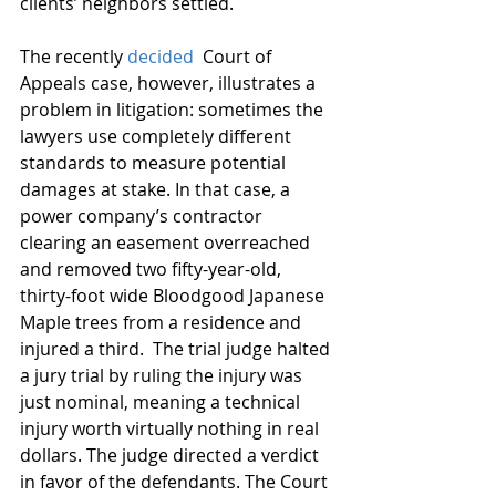
clients’ neighbors settled.
The recently 
decided
  Court of 
Appeals case, however, illustrates a 
problem in litigation: sometimes the 
lawyers use completely different 
standards to measure potential 
damages at stake. In that case, a 
power company’s contractor 
clearing an easement overreached 
and removed two fifty-year-old, 
thirty-foot wide Bloodgood Japanese 
Maple trees from a residence and 
injured a third.  The trial judge halted 
a jury trial by ruling the injury was 
just nominal, meaning a technical 
injury worth virtually nothing in real 
dollars. The judge directed a verdict 
in favor of the defendants. The Court 