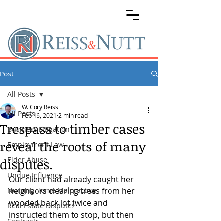
Post
All Posts
W. Cory Reiss
All Posts
Feb 16, 2021
2 min read
Trespass to timber cases
Business Litigation
reveal the roots of many
Employment Law
Elder Abuse
disputes.
Undue Influence
Our client had already caught her 
Nursing Home Malpractice
neighbors clearing trees from her 
wooded back lot twice and 
Real Estate Disputes
instructed them to stop, but then 
Contracts