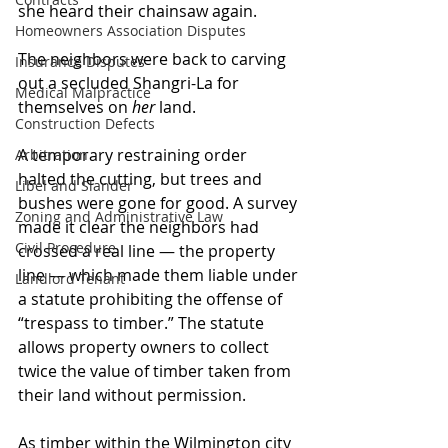
she heard their chainsaw again.
Homeowners Association Disputes
The neighbors were back to carving 
Insurance Disputes
out a secluded Shangri-La for 
Medical Malpractice
themselves on 
her
 land.
Construction Defects
A temporary restraining order 
Arbitration
halted the cutting, but trees and 
Libel and Slander
bushes were gone for good. A survey 
Zoning and Administrative Law
made it clear the neighbors had 
Civil Procedure
crossed a real line — the property 
line — which made them liable under 
Landlord Tenant
a statute prohibiting the offense of 
“trespass to timber.” The statute 
allows property owners to collect 
twice the value of timber taken from 
their land without permission.  
As timber within the Wilmington city 