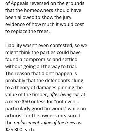
of Appeals reversed on the grounds 
that the homeowners should have 
been allowed to show the jury 
evidence of how much it would cost 
to replace the trees.
Liability wasn’t even contested, so we 
might think the parties could have 
found a compromise and settled 
without going all the way to trial.  
The reason that didn’t happen is 
probably that the defendants clung 
to a theory of damages pinning the 
value of the timber, 
after being cut
, at 
a mere $50 or less for “not even… 
particularly good firewood,” while an 
arborist for the owners measured 
the 
replacement value of the trees
 as 
$25,800 each. 