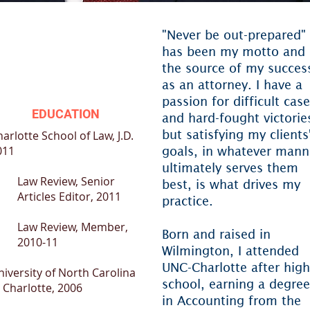
"Never be out-prepared"
has been my motto and
the source of my succes
as an attorney. I have a
passion for difficult cas
EDUCATION
and hard-fought victorie
but satisfying my clients
harlotte School of Law
, J.D.
011
goals, in whatever mann
ultimately serves them
Law Review, Senior
best, is what drives my
Articles Editor, 2011
practice.
Law Review, Member,
Born and raised in
2010-11
Wilmington, I attended
UNC-Charlotte after high
niversity of North Carolina
school, earning a degree
 Charlotte
, 2006
in Accounting from the