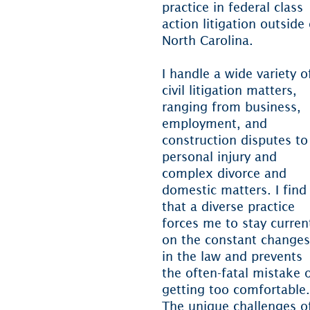
practice in federal class
action litigation outside 
North Carolina.
I handle a wide variety o
civil litigation matters,
ranging from business,
employment, and
construction disputes to
personal injury and
complex divorce and
domestic matters. I find
that a diverse practice
forces me to stay curren
on the constant changes
in the law and prevents
the often-fatal mistake 
getting too comfortable.
The unique challenges o