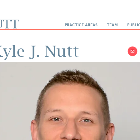
PRACTICE AREAS
TEAM
PUBLI
yle J. Nutt