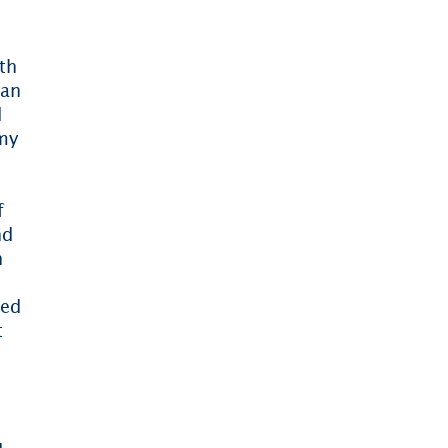
ith
ian
d
my
f
nd
n
ied
t
,