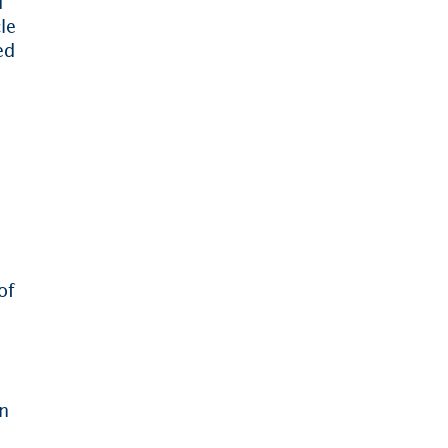
d
le
ed
of
e
en