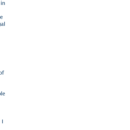
 in
he
gal
of
ble
 I