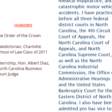
medical malpractice, an
catastrophic motor vehic
accidents. I have practic
before all three federal
district courts in North
HONORS
Carolina, the 4th Circuit
he Order of the Crown
Court of Appeals, the
North Carolina Court of
ledictorian, Charlotte
Appeals, and North
chool of Law Class of 2011
Carolina Supreme Court,
as well as the North
ternship, Hon. Albert Diaz,
Carolina Industrial
orth Carolina Business
Commission, the Office 
ourt Judge
Administrative Hearings
and the United States
Bankruptcy Court for th
Eastern District of North
Carolina. I also have be
admitted pro hac vice to