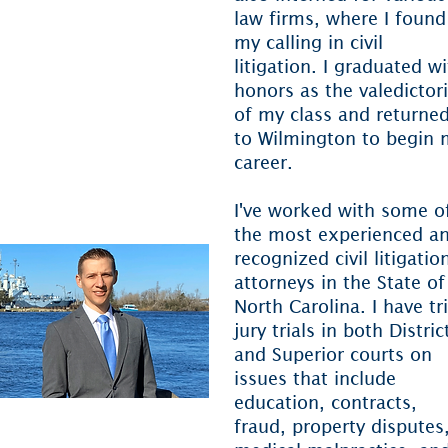
arolina
law firms, where I found
my calling in civil
S. District Court for the
litigation. I graduated w
ddle District of North
honors as the valedictor
arolina
of my class and returne
S. District Court for the
to Wilmington to begin 
estern District of North
career.
arolina
I've worked with some o
the most experienced a
recognized civil litigatio
attorneys in the State of
North Carolina. I have tr
jury trials in both Distric
and Superior courts on
issues that include
education, contracts,
fraud, property disputes