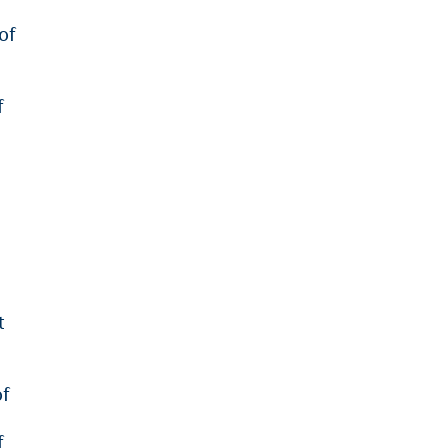
of
f
t
of
f