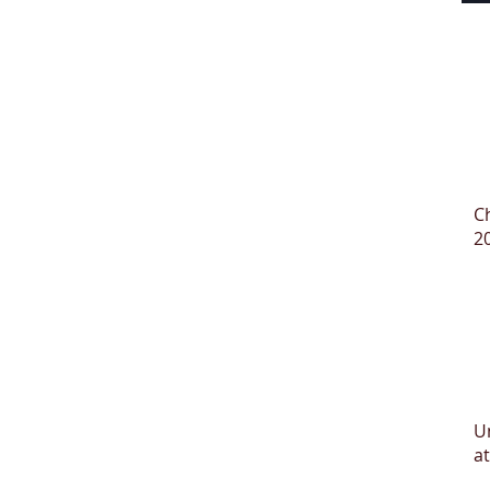
C
2
U
at