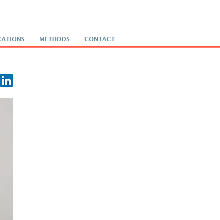
CATIONS
METHODS
CONTACT