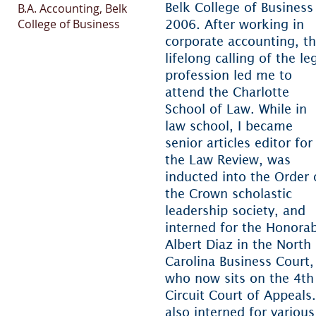
Belk College of Business
B.A. Accounting, Belk
College of Business
2006. After working in
corporate accounting, t
lifelong calling of the le
profession led me to
attend the Charlotte
School of Law. While in
law school, I became
senior articles editor for
the Law Review, was
BAR ADMISSIONS
inducted into the Order 
the Crown scholastic
orth Carolina
leadership society, and
interned for the Honora
urth Circuit Court of
Albert Diaz in the North
ppeals
Carolina Business Court,
who now sits on the 4th
S. District Court for the
Circuit Court of Appeals.
stern District of North
also interned for various