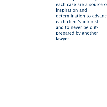
each case are a source o
inspiration and
determination to advanc
each client's interests —
and to never be out-
prepared by another
lawyer.