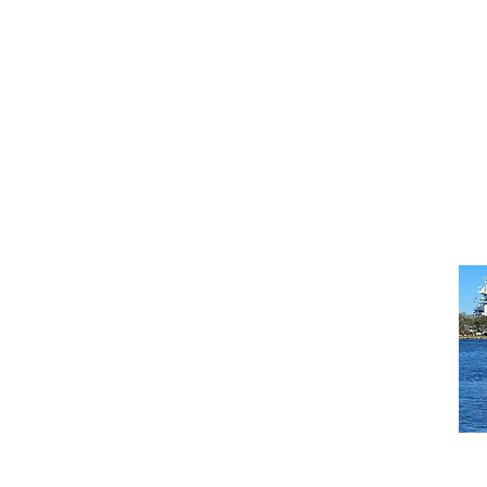
C
U.
Mi
C
U.
W
C