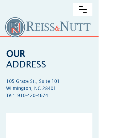
OUR
ADDRESS
105 Grace St., Suite 101
Wilmington, NC 28401
Tel:
910-420-4674