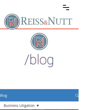
Blog
Business Litigation