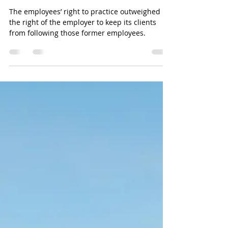
Ghost of Non-Competes
begins to haunt employers.
The employees’ right to practice outweighed
the right of the employer to keep its clients
from following those former employees.