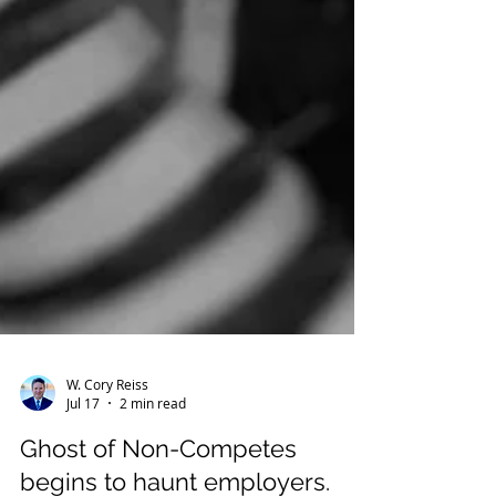
W. Cory Reiss
Jul 17
2 min read