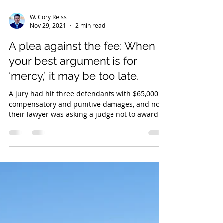
W. Cory Reiss
Nov 29, 2021
2 min read
A plea against the fee: When
your best argument is for
‘mercy,’ it may be too late.
A jury had hit three defendants with $65,000 in
compensatory and punitive damages, and now
their lawyer was asking a judge not to award...