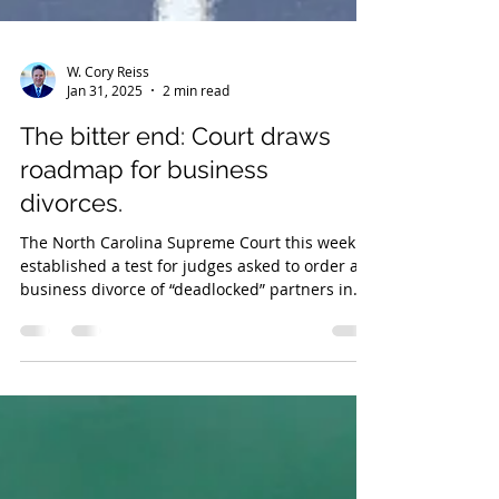
W. Cory Reiss
Jan 31, 2025
2 min read
The bitter end: Court draws
roadmap for business
divorces.
The North Carolina Supreme Court this week
established a test for judges asked to order a
business divorce of “deadlocked” partners in
LLCs.