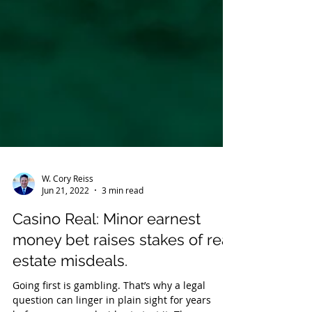
W. Cory Reiss
Jun 21, 2022
3 min read