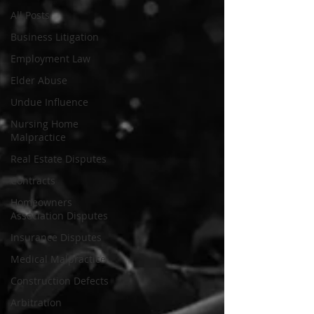
All Posts
Business Litigation
Employment Law
Elder Abuse
Undue Influence
Nursing Home
Malpractice
Real Estate Disputes
Contracts
Homeowners
Association Disputes
Insurance Disputes
Medical Malpractice
Construction Defects
Arbitration