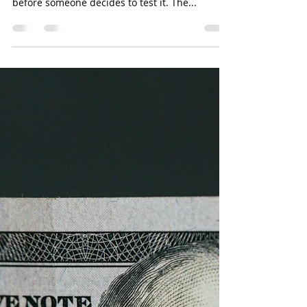
Casino Real: Minor earnest
money bet raises stakes of real
estate misdeals.
Going first is gambling. That’s why a legal
question can linger in plain sight for years
before someone decides to test it. The...