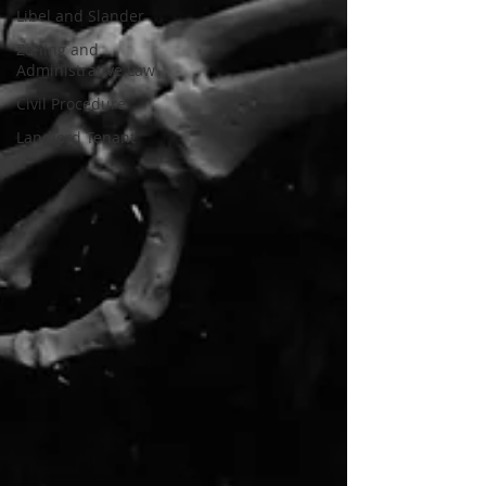
Libel and Slander
Zoning and
Administrative Law
Civil Procedure
Landlord Tenant