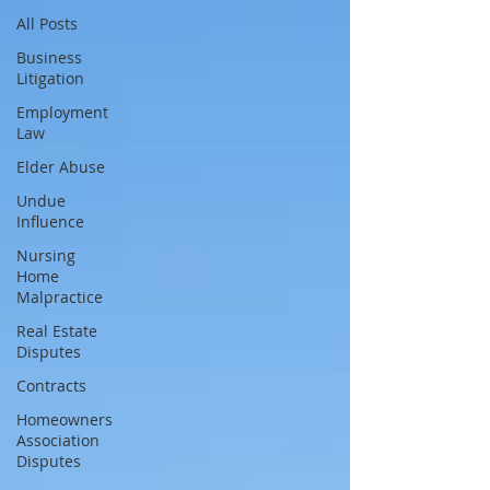
All Posts
Business
Litigation
Employment
Law
Elder Abuse
Undue
Influence
Nursing
Home
Malpractice
Real Estate
Disputes
Contracts
Homeowners
Association
Disputes