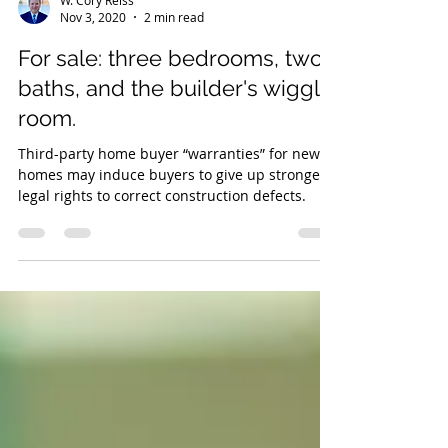
W. Cory Reiss
Nov 3, 2020
2 min read
For sale: three bedrooms, two
baths, and the builder's wiggle
room.
Third-party home buyer “warranties” for new
homes may induce buyers to give up stronger
legal rights to correct construction defects.