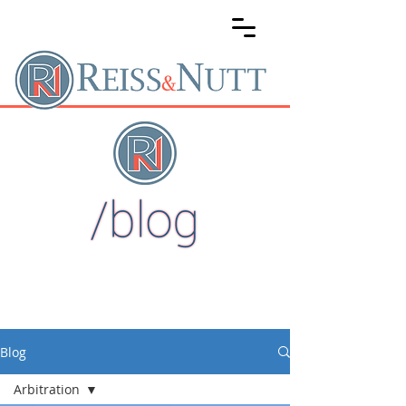
Blog
Arbitration