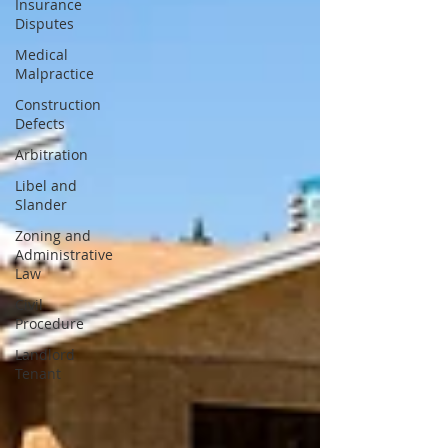
Insurance
Disputes
Medical
Malpractice
Construction
Defects
Arbitration
Libel and
Slander
Zoning and
Administrative
Law
Civil
Procedure
Landlord
Tenant