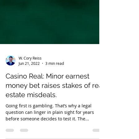
W. Cory Reiss
Jun 21, 2022
3 min read
Casino Real: Minor earnest
money bet raises stakes of real
estate misdeals.
Going first is gambling. That’s why a legal
question can linger in plain sight for years
before someone decides to test it. The...