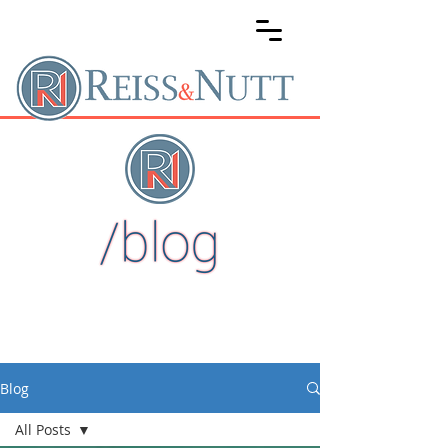
Blog
All Posts