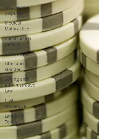
Insurance
Disputes
Medical
Malpractice
Construction
Defects
Arbitration
Libel and
Slander
Zoning and
Administrative
Law
Civil
Procedure
Landlord
Tenant