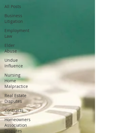
All Posts
Business
Litigation
Employment
Law
Elder
Abuse
Undue
Influence
Nursing
Home
Malpractice
Real Estate
Disputes
Contracts
Homeowners
Association
Disputes