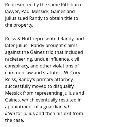
Represented by the same Pittsboro 
lawyer, Paul Messick, Gaines and 
Julius sued Randy to obtain title to 
the property.
Reiss & Nutt represented Randy, and 
later Julius.  Randy brought claims 
against the Gaines trio that included 
racketeering, undue influence, civil 
conspiracy, and other violations of 
common law and statutes.  W. Cory 
Reiss, Randy’s primary attorney, 
successfully moved to disqualify 
Messick from representing Julius and 
Gaines, which eventually resulted in 
appointment of a guardian 
ad 
litem
 for Julius and then his exit from 
the case.