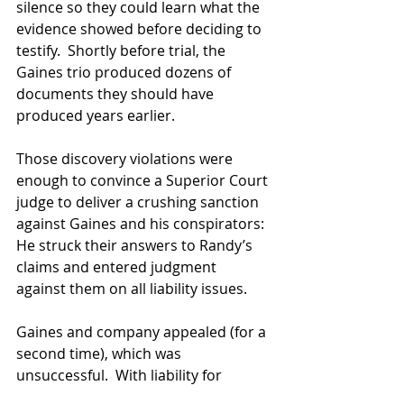
silence so they could learn what the 
evidence showed before deciding to 
testify.  Shortly before trial, the 
Gaines trio produced dozens of 
documents they should have 
produced years earlier.
Those discovery violations were 
enough to convince a Superior Court 
judge to deliver a crushing sanction 
against Gaines and his conspirators: 
He struck their answers to Randy’s 
claims and entered judgment 
against them on all liability issues.
Gaines and company appealed (for a 
second time), which was 
unsuccessful.  With liability for 
racketeering and other serious civil 