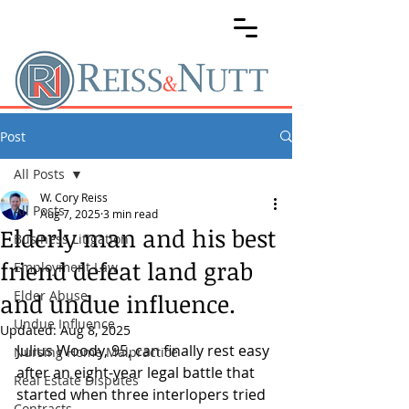
Post
All Posts
W. Cory Reiss
All Posts
Aug 7, 2025
3 min read
Elderly man and his best
Business Litigation
friend defeat land grab
Employment Law
Elder Abuse
and undue influence.
Undue Influence
Updated:
Aug 8, 2025
Julius Woody, 95, can finally rest easy 
Nursing Home Malpractice
after an eight-year legal battle that 
Real Estate Disputes
started when three interlopers tried 
Contracts