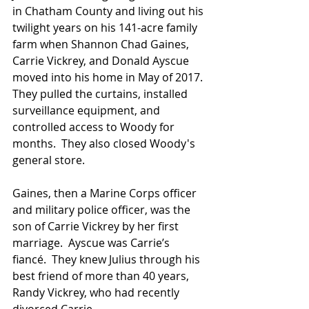
in Chatham County and living out his 
twilight years on his 141-acre family 
farm when Shannon Chad Gaines, 
Carrie Vickrey, and Donald Ayscue 
moved into his home in May of 2017.  
They pulled the curtains, installed 
surveillance equipment, and 
controlled access to Woody for 
months.  They also closed Woody's 
general store. 
Gaines, then a Marine Corps officer 
and military police officer, was the 
son of Carrie Vickrey by her first 
marriage.  Ayscue was Carrie’s 
fiancé.  They knew Julius through his 
best friend of more than 40 years, 
Randy Vickrey, who had recently 