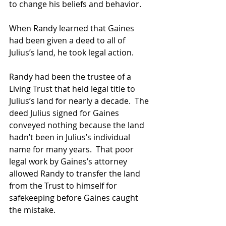
to change his beliefs and behavior.
When Randy learned that Gaines 
had been given a deed to all of 
Julius’s land, he took legal action.
Randy had been the trustee of a 
Living Trust that held legal title to 
Julius’s land for nearly a decade.  The 
deed Julius signed for Gaines 
conveyed nothing because the land 
hadn’t been in Julius’s individual 
name for many years.  That poor 
legal work by Gaines’s attorney 
allowed Randy to transfer the land 
from the Trust to himself for 
safekeeping before Gaines caught 
the mistake.