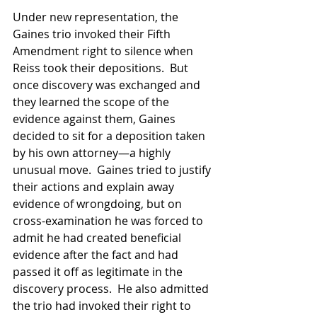
Under new representation, the 
Gaines trio invoked their Fifth 
Amendment right to silence when 
Reiss took their depositions.  But 
once discovery was exchanged and 
they learned the scope of the 
evidence against them, Gaines 
decided to sit for a deposition taken 
by his own attorney—a highly 
unusual move.  Gaines tried to justify 
their actions and explain away 
evidence of wrongdoing, but on 
cross-examination he was forced to 
admit he had created beneficial 
evidence after the fact and had 
passed it off as legitimate in the 
discovery process.  He also admitted 
the trio had invoked their right to 