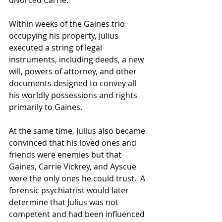
divorced Carrie.
Within weeks of the Gaines trio 
occupying his property, Julius 
executed a string of legal 
instruments, including deeds, a new 
will, powers of attorney, and other 
documents designed to convey all 
his worldly possessions and rights 
primarily to Gaines.
At the same time, Julius also became 
convinced that his loved ones and 
friends were enemies but that 
Gaines, Carrie Vickrey, and Ayscue 
were the only ones he could trust.  A 
forensic psychiatrist would later 
determine that Julius was not 
competent and had been influenced 