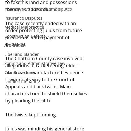
to take his land and possessions 
Homeowners Association Disputes
through undue influence.
Insurance Disputes
The case recently ended with an 
Medical Malpractice
order protecting Julius from future 
Construction Defects
predations and a payment of 
$300,000.
Arbitration
Libel and Slander
The Chatham County case involved 
Zoning and Administrative Law
allegations of racketeering, elder 
abuse, and manufactured evidence.  
Civil Procedure
It wound its way to the Court of 
Landlord Tenant
Appeals and back twice.  Main 
characters tried to shield themselves 
by pleading the Fifth. 
The twists kept coming.
Julius was minding his general store 