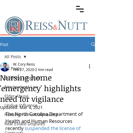
Post
All Posts
W. Cory Reiss
All Posts
Feb 27, 2020
2 min read
Nursing home
Business Litigation
'emergency' highlights
Employment Law
Elder Abuse
need for vigilance
Undue Influence
Updated:
Mar 4, 2021
The North Carolina Department of 
Nursing Home Malpractice
Health and Human Resources 
Real Estate Disputes
recently 
suspended the license of 
Contracts