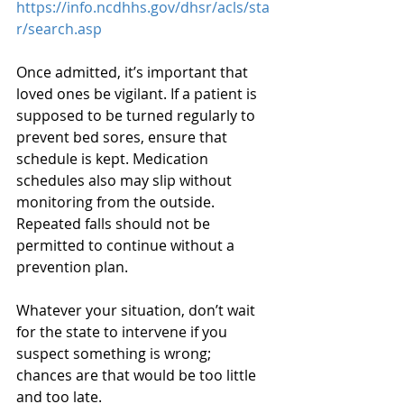
https://info.ncdhhs.gov/dhsr/acls/sta
r/search.asp
Once admitted, it’s important that 
loved ones be vigilant. If a patient is 
supposed to be turned regularly to 
prevent bed sores, ensure that 
schedule is kept. Medication 
schedules also may slip without 
monitoring from the outside. 
Repeated falls should not be 
permitted to continue without a 
prevention plan.
Whatever your situation, don’t wait 
for the state to intervene if you 
suspect something is wrong; 
chances are that would be too little 
and too late.