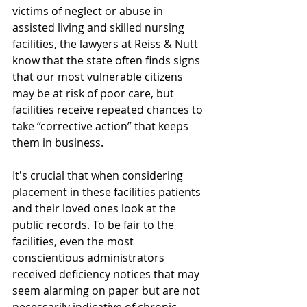
victims of neglect or abuse in 
assisted living and skilled nursing 
facilities, the lawyers at Reiss & Nutt 
know that the state often finds signs 
that our most vulnerable citizens 
may be at risk of poor care, but 
facilities receive repeated chances to 
take “corrective action” that keeps 
them in business.
It's crucial that when considering 
placement in these facilities patients 
and their loved ones look at the 
public records. To be fair to the 
facilities, even the most 
conscientious administrators 
received deficiency notices that may 
seem alarming on paper but are not 