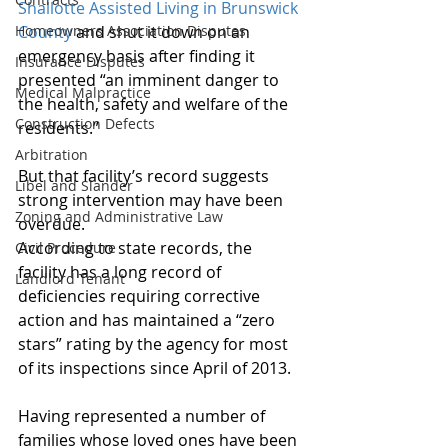
Shallotte Assisted Living in Brunswick 
Homeowners Association Disputes
County
 and shut it down on an 
emergency basis after finding it 
Insurance Disputes
presented “an imminent danger to 
Medical Malpractice
the health, safety and welfare of the 
Construction Defects
residents.”
Arbitration
But that facility’s record suggests 
Libel and Slander
strong intervention may have been 
Zoning and Administrative Law
overdue.
According to state records, the 
Civil Procedure
facility has a long record of 
Landlord Tenant
deficiencies requiring corrective 
action and has maintained a “zero 
stars” rating by the agency for most 
of its inspections since April of 2013.
Having represented a number of 
families whose loved ones have been 