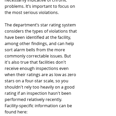
necessarily indicative of chronic 
problems. It’s important to focus on 
the most serious violations.  
The department’s star rating system 
considers the types of violations that 
have been identified at the facility, 
among other findings, and can help 
sort alarm bells from the more 
commonly correctable issues. But 
it's also true that facilities don't 
receive enough inspections even 
when their ratings are as low as zero 
stars on a four-star scale, so you 
shouldn't rely too heavily on a good 
rating if an inspection hasn't been 
performed relatively recently.  
Facility-specific information can be 
found here: 